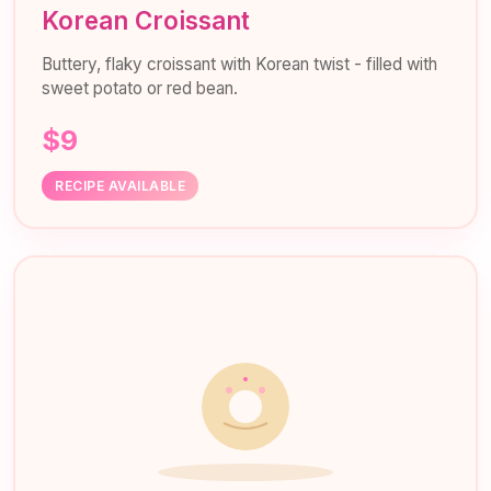
Korean Croissant
Buttery, flaky croissant with Korean twist - filled with
sweet potato or red bean.
$9
RECIPE AVAILABLE