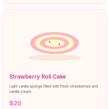
Strawberry Roll Cake
Light vanilla sponge filled with fresh strawberries and
vanilla cream.
$20