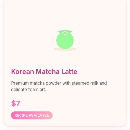
Korean Matcha Latte
Premium matcha powder with steamed milk and
delicate foam art.
$7
RECIPE AVAILABLE