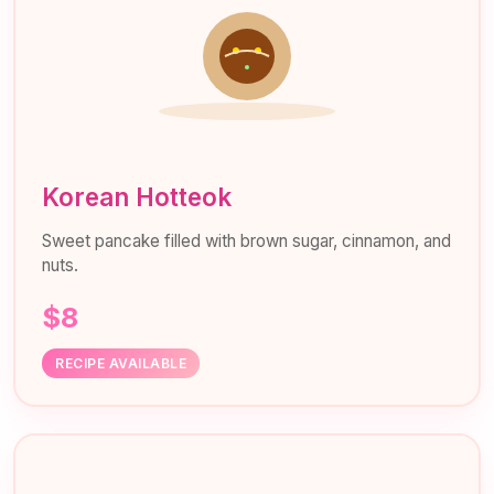
Korean Hotteok
Sweet pancake filled with brown sugar, cinnamon, and
nuts.
$8
RECIPE AVAILABLE