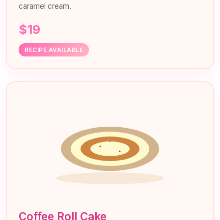
caramel cream.
$19
RECIPE AVAILABLE
Coffee Roll Cake