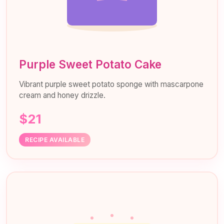
Purple Sweet Potato Cake
Vibrant purple sweet potato sponge with mascarpone
cream and honey drizzle.
$21
RECIPE AVAILABLE