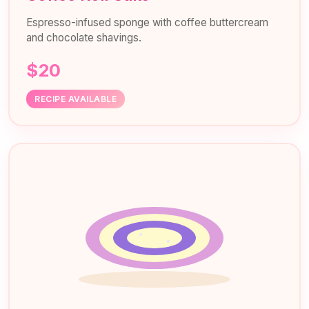
Espresso-infused sponge with coffee buttercream
and chocolate shavings.
$20
RECIPE AVAILABLE