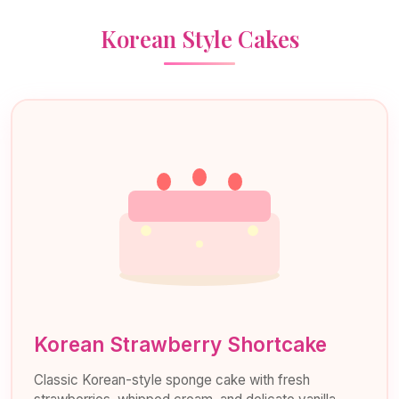
Korean Style Cakes
Korean Strawberry Shortcake
Classic Korean-style sponge cake with fresh