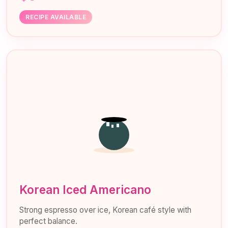
RECIPE AVAILABLE
Korean Iced Americano
Strong espresso over ice, Korean café style with
perfect balance.