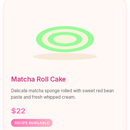
Matcha Roll Cake
Delicate matcha sponge rolled with sweet red bean
paste and fresh whipped cream.
$22
RECIPE AVAILABLE