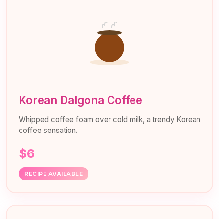
Korean Dalgona Coffee
Whipped coffee foam over cold milk, a trendy Korean
coffee sensation.
$6
RECIPE AVAILABLE