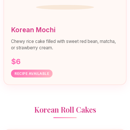
Korean Mochi
Chewy rice cake filled with sweet red bean, matcha,
or strawberry cream.
$6
RECIPE AVAILABLE
Korean Roll Cakes