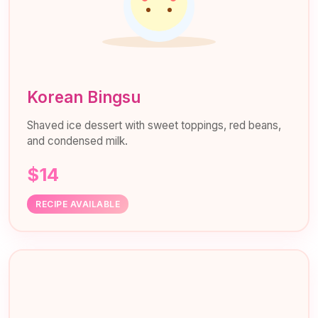
Korean Bingsu
Shaved ice dessert with sweet toppings, red beans,
and condensed milk.
$14
RECIPE AVAILABLE