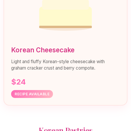
Korean Cheesecake
Light and fluffy Korean-style cheesecake with
graham cracker crust and berry compote.
$24
RECIPE AVAILABLE
Korean Pastries