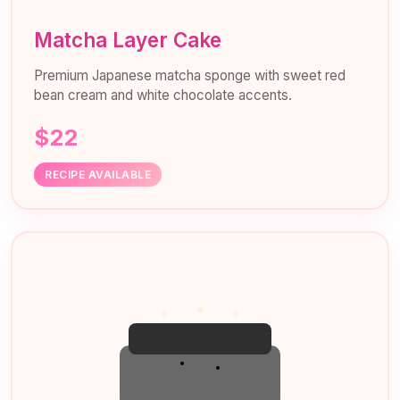
Matcha Layer Cake
Premium Japanese matcha sponge with sweet red
bean cream and white chocolate accents.
$22
RECIPE AVAILABLE