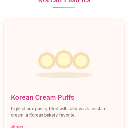
Korean Cream Puffs
Light choux pastry filled with silky vanilla custard
cream, a Korean bakery favorite.