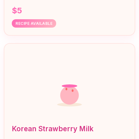
$5
RECIPE AVAILABLE
Korean Strawberry Milk