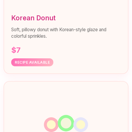
Korean Donut
Soft, pillowy donut with Korean-style glaze and
colorful sprinkles.
$7
RECIPE AVAILABLE