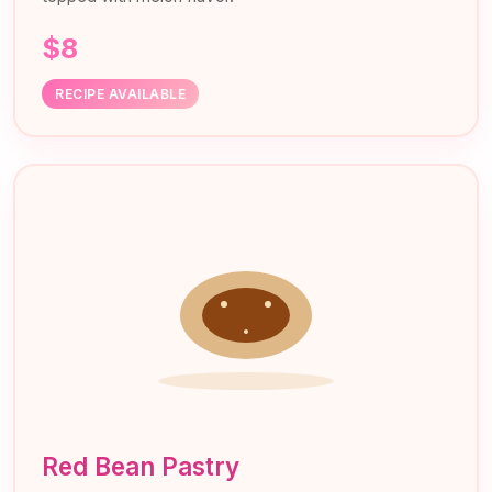
$8
RECIPE AVAILABLE
Red Bean Pastry