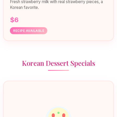
Fresh strawberry milk with real strawberry pieces, a
Korean favorite.
$6
RECIPE AVAILABLE
Korean Dessert Specials