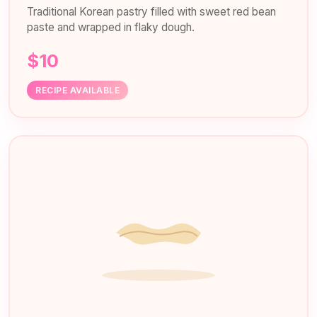
Traditional Korean pastry filled with sweet red bean
paste and wrapped in flaky dough.
$10
RECIPE AVAILABLE