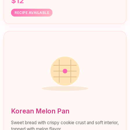
$12
RECIPE AVAILABLE
Korean Melon Pan
Sweet bread with crispy cookie crust and soft interior,
topped with melon flavor.