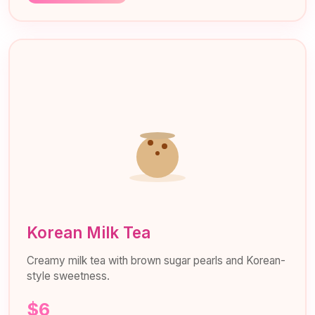
Korean Milk Tea
Creamy milk tea with brown sugar pearls and Korean-
style sweetness.
$6