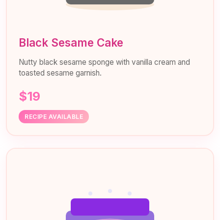
Black Sesame Cake
Nutty black sesame sponge with vanilla cream and
toasted sesame garnish.
$19
RECIPE AVAILABLE