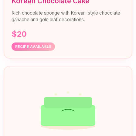
Korean Chocolate Cake
Rich chocolate sponge with Korean-style chocolate
ganache and gold leaf decorations.
$20
RECIPE AVAILABLE