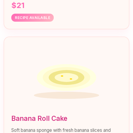
$21
RECIPE AVAILABLE
Banana Roll Cake
Soft banana sponge with fresh banana slices and