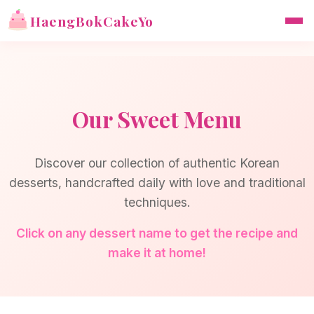
HaengBokCakeYo
Our Sweet Menu
Discover our collection of authentic Korean
desserts, handcrafted daily with love and traditional
techniques.
Click on any dessert name to get the recipe and
make it at home!