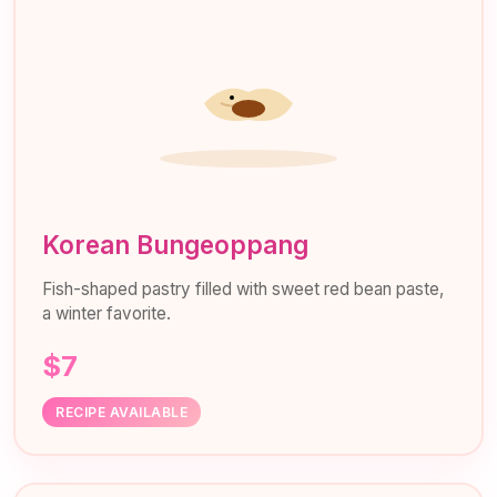
Korean Bungeoppang
Fish-shaped pastry filled with sweet red bean paste,
a winter favorite.
$7
RECIPE AVAILABLE