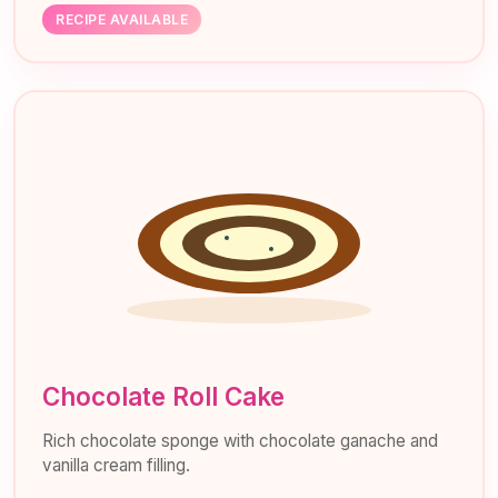
RECIPE AVAILABLE
Chocolate Roll Cake
Rich chocolate sponge with chocolate ganache and
vanilla cream filling.