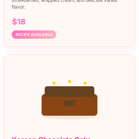
strawberries, whipped cream, and delicate vanilla
flavor.
$18
RECIPE AVAILABLE