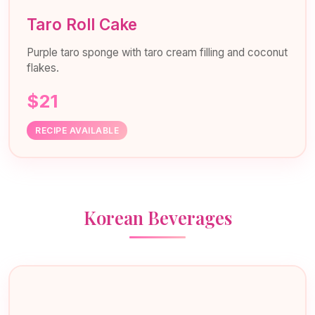
Taro Roll Cake
Purple taro sponge with taro cream filling and coconut
flakes.
$21
RECIPE AVAILABLE
Korean Beverages