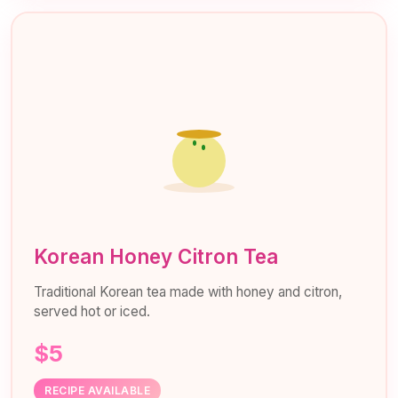
Korean Honey Citron Tea
Traditional Korean tea made with honey and citron,
served hot or iced.
$5
RECIPE AVAILABLE